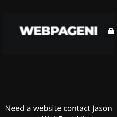
Need a website contact Jason