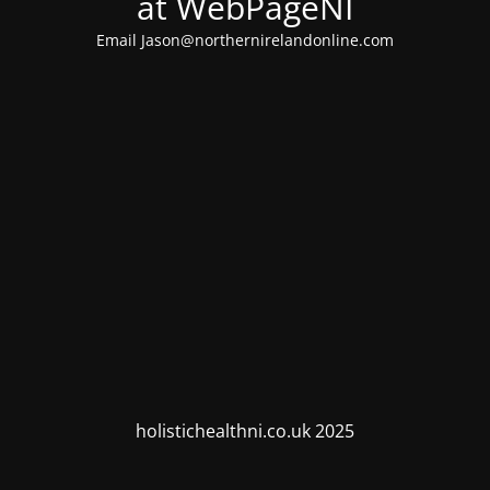
at WebPageNI
Email Jason@northernirelandonline.com
holistichealthni.co.uk 2025