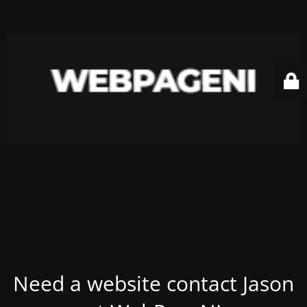
Need a website contact Jason