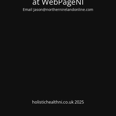
at WebPageNI
Email Jason@northernirelandonline.com
holistichealthni.co.uk 2025