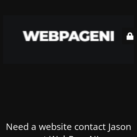
Need a website contact Jason