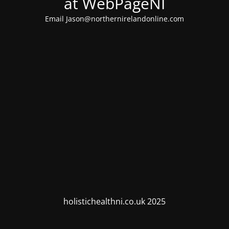
at WebPageNI
Email Jason@northernirelandonline.com
holistichealthni.co.uk 2025