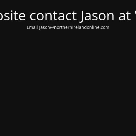
site contact Jason a
Email Jason@northernirelandonline.com