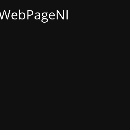
t WebPageNI