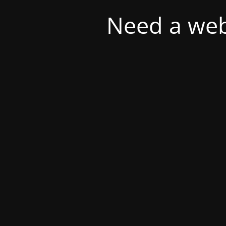
Need a web